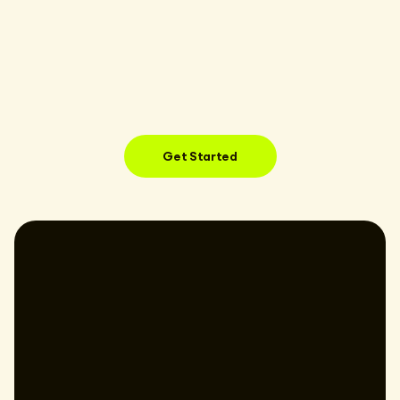
Get Started