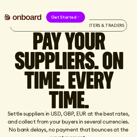
Get Started
ONBOARD FOR E-COMMERCE, IMPORTERS & TRADERS
PAY YOUR
SUPPLIERS. ON
TIME. EVERY
TIME.
Settle suppliers in USD, GBP, EUR at the best rates,
and collect from your buyers in several currencies.
No bank delays, no payment that bounces at the