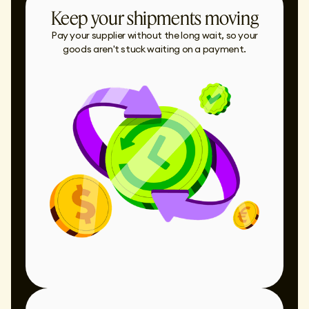
Keep your shipments moving
Pay your supplier without the long wait, so your
goods aren't stuck waiting on a payment.