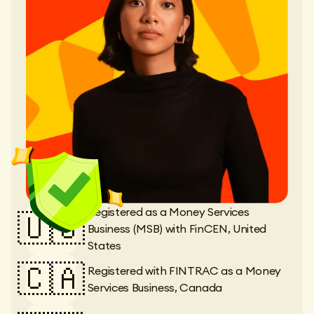
Registered as a Money Services
🇺🇸
Business (MSB) with FinCEN, United
States
🇨🇦
Registered with FINTRAC as a Money
Services Business, Canada