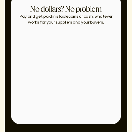
No dollars? No problem
Pay and get paid in stablecoins or cash; whatever
works for your suppliers and your buyers.