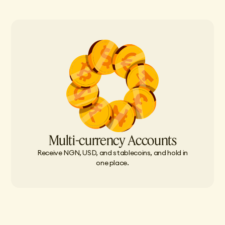
Multi-currency Accounts
Receive NGN, USD, and stablecoins, and hold in
one place.