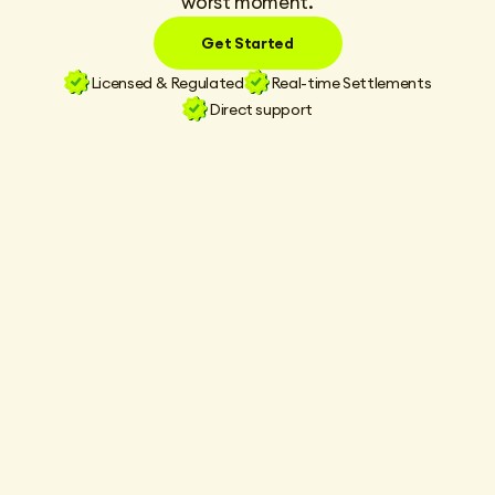
worst moment.
Get Started
Licensed & Regulated
Real-time Settlements
Direct support