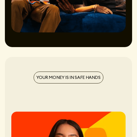
YOUR MONEY IS IN SAFE HANDS