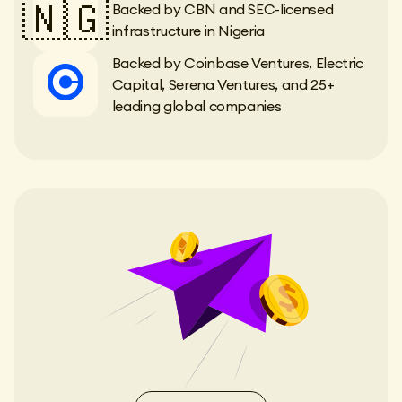
🇳🇬
Backed by CBN and SEC-licensed
infrastructure in Nigeria
Backed by Coinbase Ventures, Electric
Capital, Serena Ventures, and 25+
leading global companies