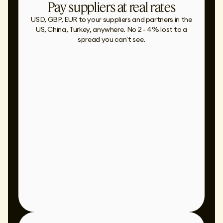
Pay suppliers at real rates
USD, GBP, EUR to your suppliers and partners in the
US, China, Turkey, anywhere. No 2 - 4% lost to a
spread you can't see.