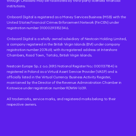
through Onboard may be facilitated by third-party licensed financial
institutions.
Onboard Digital is registered as a Money Services Business (MSB) with the
United States Financial Crimes Enforcement Network (FinCEN) under
registration number 31000293152346.
Onboard Digital is a wholly owned subsidiary of Nestcoin Holding Limited,
a company registered in the British Virgin Islands (BVI) under company
registration number 207469, with its registered address at Intershore
Chambers, Road Town, Tortola, British Virgin Islands.
Nestcoin Europe Sp. z o.o. (KRS National Register No.: 0001137184) is
registered in Poland as a Virtual Asset Service Provider (VASP) and is
officially listed in the Virtual Currency Business Activity Register,
maintained by the Director of the Revenue Administration Chamber in
Katowice under registration number RDWW-1639.
All trademarks, service marks, and registered marks belong to their
respective owners.