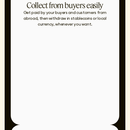
Collect from buyers easily
Get paid by your buyers and customers from
abroad, then withdraw in stablecoins or local
currency, whenever you want.