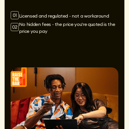
Licensed and regulated - not a workaround
No hidden fees - the price you're quoted is the
price you pay