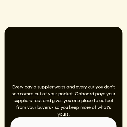
Every day a supplier waits and every cut you don't
see comes out of your pocket. Onboard pays your
suppliers fast and gives you one place to collect
from your buyers - so you keep more of what's
yours.