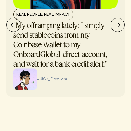
REAL PEOPLE. REAL IMPACT
"My offramping lately: I simply
send stablecoins from my
Coinbase Wallet to my
OnboardGlobal direct account,
and wait for a bank credit alert."
— @Sir_Damilare