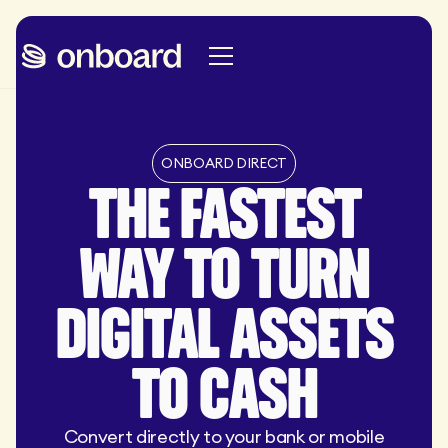
ONBOARD DIRECT
THE FASTEST
WAY TO TURN
DIGITAL ASSETS
TO CASH
Convert directly to your bank or mobile