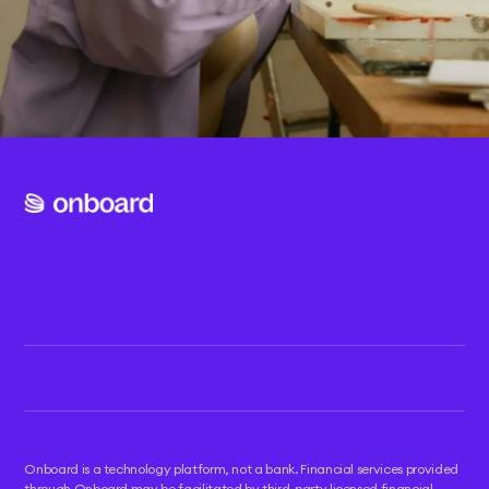
Twitter
Developer hub
Instagram
Blog
TikTok
Help center
Refer & earn
Onboard is a technology platform, not a bank. Financial services provided
through Onboard may be facilitated by third-party licensed financial