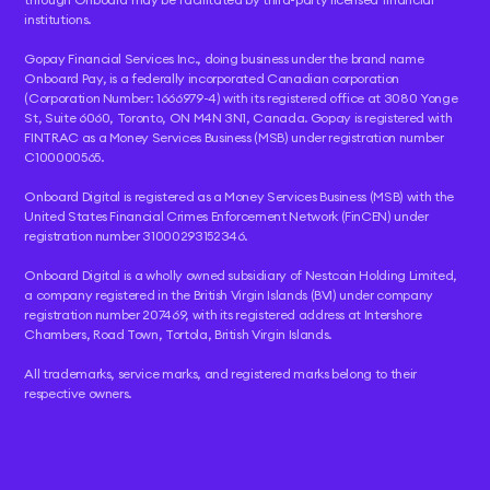
institutions.
Gopay Financial Services Inc., doing business under the brand name
Onboard Pay, is a federally incorporated Canadian corporation
(Corporation Number: 1666979-4) with its registered office at 3080 Yonge
St, Suite 6060, Toronto, ON M4N 3N1, Canada. Gopay is registered with
FINTRAC as a Money Services Business (MSB) under registration number
C100000565.
Onboard Digital is registered as a Money Services Business (MSB) with the
United States Financial Crimes Enforcement Network (FinCEN) under
registration number 31000293152346.
Onboard Digital is a wholly owned subsidiary of Nestcoin Holding Limited,
a company registered in the British Virgin Islands (BVI) under company
registration number 207469, with its registered address at Intershore
Chambers, Road Town, Tortola, British Virgin Islands.
All trademarks, service marks, and registered marks belong to their
respective owners.