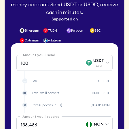
money account. Send USDT or USDC, receive
cash in minutes.
Supported on
Ethereum
TRON
Polygon
BSC
Optimism
Arbitrum