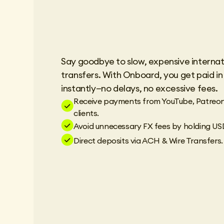
Say goodbye to slow, expensive internat
transfers. With Onboard, you get paid i
instantly—no delays, no excessive fees.
Receive payments from YouTube, Patreon
clients.
Avoid unnecessary FX fees by holding US
Direct deposits via ACH & Wire Transfers.