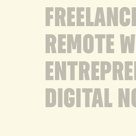
FREELANC
REMOTE 
ENTREPRE
DIGITAL 