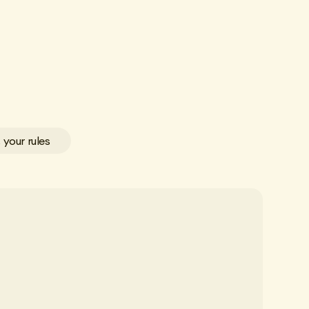
 your rules