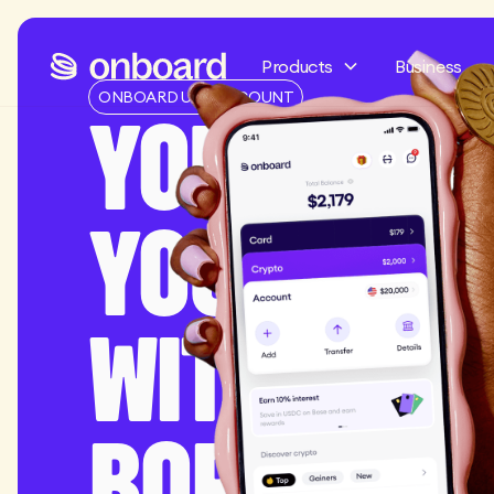
Products
Business
ONBOARD USD ACCOUNT
YOUR MON
YOUR WAY
WITHOUT
BORDERS.