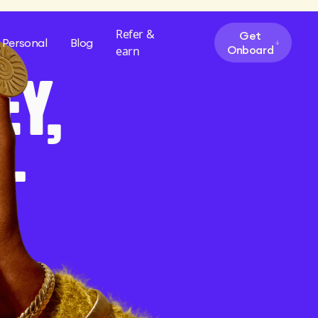
Refer &
Get
Personal
Blog
Onboard
earn
EY,
—