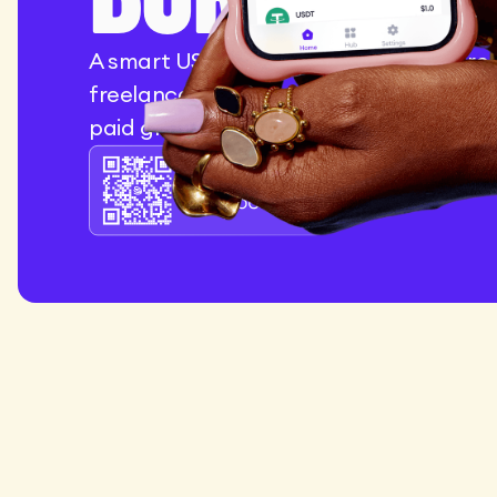
A smart USD account designed for crea
freelancers, and entrepreneurs who ge
paid globally.