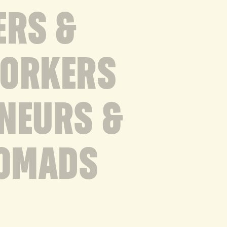
ERS &
WORKERS
NEURS &
NOMADS