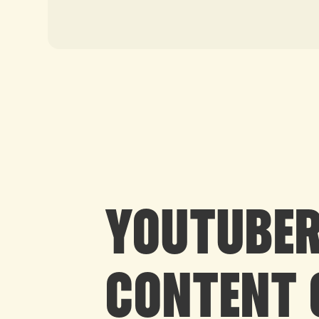
YOUTUBER
CONTENT 