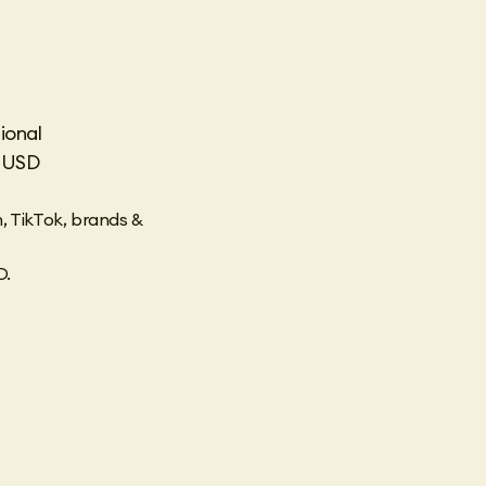
ional
n USD
, TikTok, brands &
D.