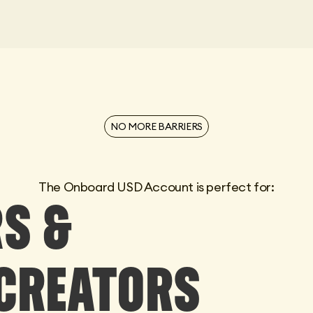
NO MORE BARRIERS
The Onboard USD Account is perfect for:
S &
CREATORS