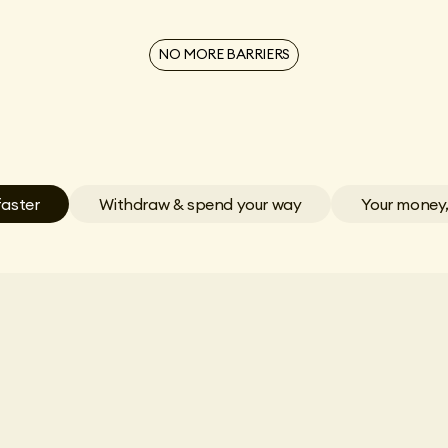
NO MORE BARRIERS
faster
Withdraw & spend your way
Your money,