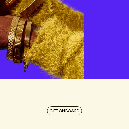
tors,
t
GET ONBOARD